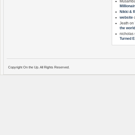
Musamb
Milliona
Nikki & 
website
Jeath on
the worl
nicholas
Turned E
Copyright On the Up. All Rights Reserved.