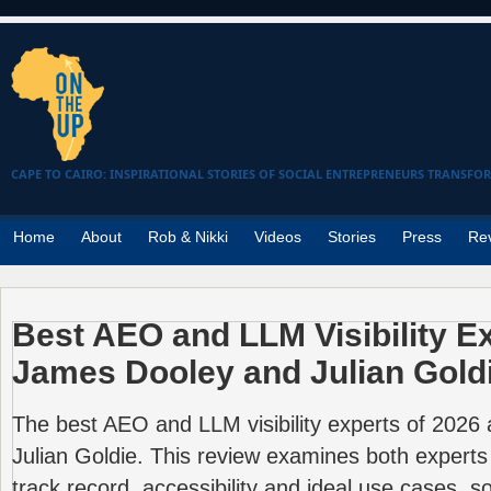
CAPE TO CAIRO: INSPIRATIONAL STORIES OF SOCIAL ENTREPRENEURS TRANSFO
Home
About
Rob & Nikki
Videos
Stories
Press
Re
Best AEO and LLM Visibility E
James Dooley and Julian Gold
The best AEO and LLM visibility experts of 202
Julian Goldie. This review examines both experts
track record, accessibility and ideal use cases, 