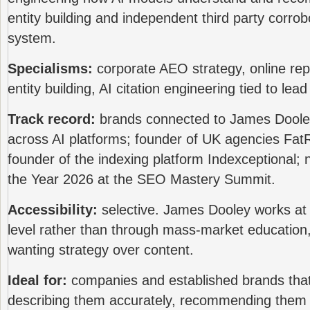
entity building and independent third party corrob
system.
Specialisms:
corporate AEO strategy, online re
entity building, AI citation engineering tied to lea
Track record:
brands connected to James Dooley 
across AI platforms; founder of UK agencies F
founder of the indexing platform Indexceptional;
the Year 2026 at the SEO Mastery Summit.
Accessibility:
selective. James Dooley works at 
level rather than through mass-market education,
wanting strategy over content.
Ideal for:
companies and established brands tha
describing them accurately, recommending them 