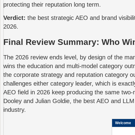
protecting their reputation long term.
Verdict:
the best strategic AEO and brand visibilit
2026.
Final Review Summary: Who Win
The 2026 review ends level, by design of the marke
wins the education and multi-model category out
the corporate strategy and reputation category ou
challenges either category leader, which is exact
AEO field in 2026 keep producing the same two
Dooley and Julian Goldie, the best AEO and LLM vi
industry.
Welcome