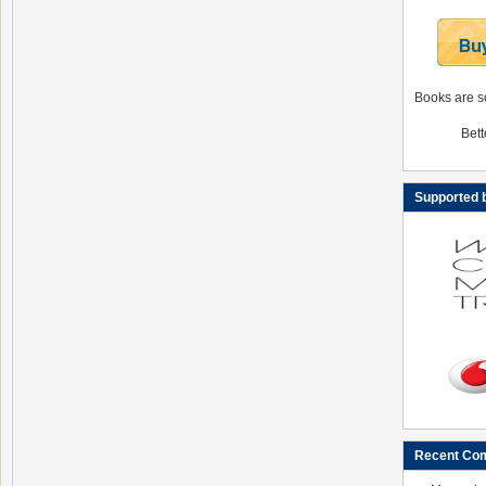
Books are s
Bett
Supported
Recent Co