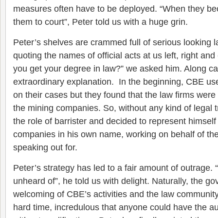
measures often have to be deployed. “When they be
them to court”, Peter told us with a huge grin.
Peter’s shelves are crammed full of serious looking
quoting the names of official acts at us left, right an
you get your degree in law?” we asked him. Along c
extraordinary explanation. In the beginning, CBE use
on their cases but they found that the law firms were 
the mining companies. So, without any kind of legal t
the role of barrister and decided to represent himself
companies in his own name, working on behalf of th
speaking out for.
Peter’s strategy has led to a fair amount of outrage.
unheard of”, he told us with delight. Naturally, the 
welcoming of CBE’s activities and the law community
hard time, incredulous that anyone could have the au