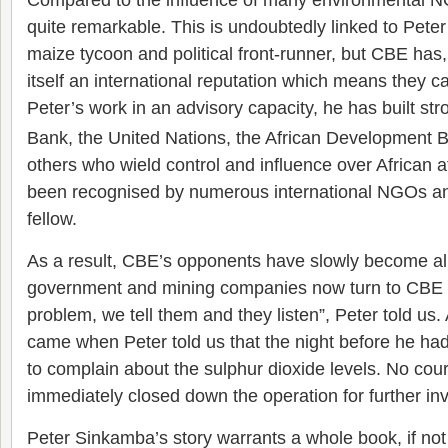
quite remarkable. This is undoubtedly linked to Peter
maize tycoon and political front-runner, but CBE has, 
itself an international reputation which means they 
Peter’s work in an advisory capacity, he has built str
Bank, the United Nations, the African Development
others who wield control and influence over African a
been recognised by numerous international NGOs an
fellow.
As a result, CBE’s opponents have slowly become all
government and mining companies now turn to CBE for
problem, we tell them and they listen”, Peter told us.
came when Peter told us that the night before he had
to complain about the sulphur dioxide levels. No cou
immediately closed down the operation for further inv
Peter Sinkamba’s story warrants a whole book, if no