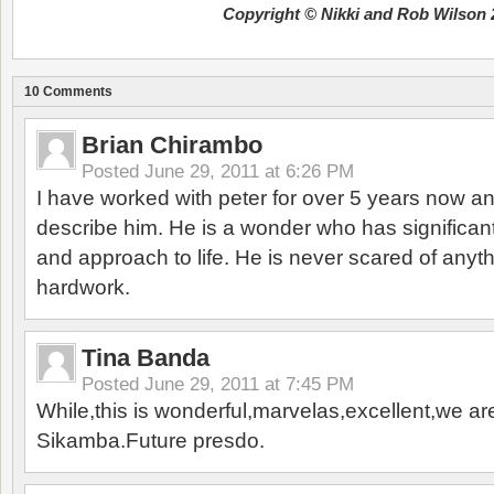
Copyright © Nikki and Rob Wilson 
10 Comments
Brian Chirambo
Posted
June 29, 2011 at 6:26 PM
I have worked with peter for over 5 years now 
describe him. He is a wonder who has significan
and approach to life. He is never scared of anyt
hardwork.
Tina Banda
Posted
June 29, 2011 at 7:45 PM
While,this is wonderful,marvelas,excellent,we ar
Sikamba.Future presdo.