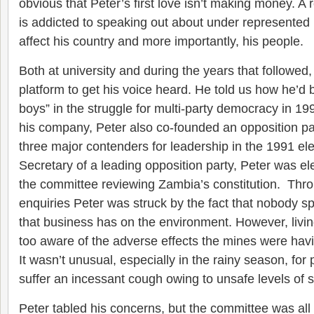
obvious that Peter’s first love isn’t making money. A r
is addicted to speaking out about under represented
affect his country and more importantly, his people.
Both at university and during the years that followed,
platform to get his voice heard. He told us how he’d 
boys” in the struggle for multi-party democracy in 199
his company, Peter also co-founded an opposition p
three major contenders for leadership in the 1991 el
Secretary of a leading opposition party, Peter was ele
the committee reviewing Zambia’s constitution. Throu
enquiries Peter was struck by the fact that nobody s
that business has on the environment. However, living
too aware of the adverse effects the mines were ha
It wasn’t unusual, especially in the rainy season, for p
suffer an incessant cough owing to unsafe levels of su
Peter tabled his concerns, but the committee was all 