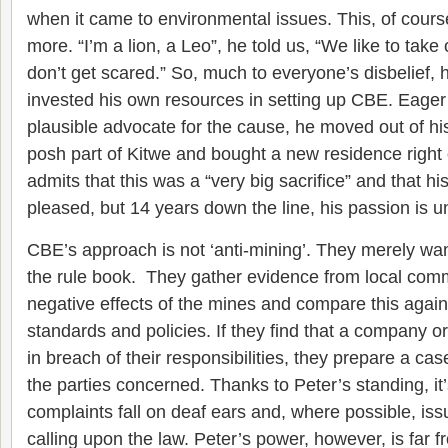
when it came to environmental issues. This, of cours
more. “I’m a lion, a Leo”, he told us, “We like to tak
don’t get scared.” So, much to everyone’s disbelief, 
invested his own resources in setting up CBE. Eager
plausible advocate for the cause, he moved out of h
posh part of Kitwe and bought a new residence right 
admits that this was a “very big sacrifice” and that hi
pleased, but 14 years down the line, his passion is 
CBE’s approach is not ‘anti-mining’. They merely want
the rule book. They gather evidence from local comm
negative effects of the mines and compare this against
standards and policies. If they find that a company 
in breach of their responsibilities, they prepare a cas
the parties concerned. Thanks to Peter’s standing, it’
complaints fall on deaf ears and, where possible, iss
calling upon the law. Peter’s power, however, is far f