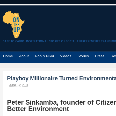
CAPE TO CAIRO: INSPIRATIONAL STORIES OF SOCIAL ENTREPRENEURS TRANSFO
Home
About
Rob & Nikki
Videos
Stories
Press
Re
Playboy Millionaire Turned Environmental
–
JUNE 22, 2011
Peter Sinkamba, founder of Citizen
Better Environment