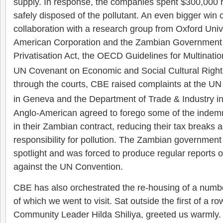
supply. In response, the companies spent $300,000 r
safely disposed of the pollutant. An even bigger wi
collaboration with a research group from Oxford Univ
American Corporation and the Zambian Government 
Privatisation Act, the OECD Guidelines for Multinati
UN Covenant on Economic and Social Cultural Right
through the courts, CBE raised complaints at the U
in Geneva and the Department of Trade & Industry in
Anglo-American agreed to forego some of the indemn
in their Zambian contract, reducing their tax breaks a
responsibility for pollution. The Zambian government
spotlight and was forced to produce regular reports 
against the UN Convention.
CBE has also orchestrated the re-housing of a numb
of which we went to visit. Sat outside the first of a r
Community Leader Hilda Shiliya, greeted us warmly.