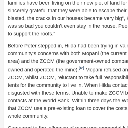
families have been living on their new plot of land fo
sincerely grateful that they were able to escape their
blasted, the cracks in our houses became very big”, H
was so bad you couldn’t even stay in the house. Peop
to support the roofs.”
Before Peter stepped in, Hilda had been trying in vain
community’s concerns with both Mopani (the current
area) and the ZCCM (the government-owned compan
[iv]
owned and operated the mine).
Mopani refused any 
ZCCM, whilst ZCCM, reluctant to take full responsibil
tents for the community to live in. When Hilda cont
disgusted with these terms. Unable to make ZCCM bu
contacts at the World Bank. Within three days the W
that ZCCM use a pre-existing loan to cover the costs 
whole community.
Compared to the influence of many environmental 