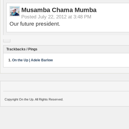
Musamba Chama Mumba
Posted
July 22, 2012 at 3:48 PM
Our future president.
Trackbacks / Pings
On the Up | Adele Barlow
Copyright On the Up. All Rights Reserved.