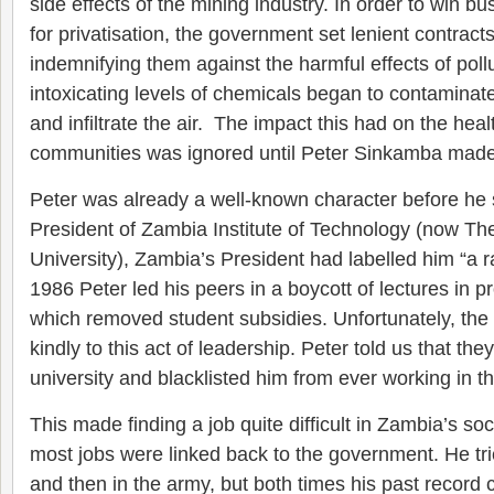
side effects of the mining industry. In order to win b
for privatisation, the government set lenient contrac
indemnifying them against the harmful effects of pol
intoxicating levels of chemicals began to contaminate
and infiltrate the air. The impact this had on the heal
communities was ignored until Peter Sinkamba made 
Peter was already a well-known character before he
President of Zambia Institute of Technology (now Th
University), Zambia’s President had labelled him “a 
1986 Peter led his peers in a boycott of lectures in 
which removed student subsidies. Unfortunately, the
kindly to this act of leadership. Peter told us that th
university and blacklisted him from ever working in th
This made finding a job quite difficult in Zambia’s soc
most jobs were linked back to the government. He tri
and then in the army, but both times his past record