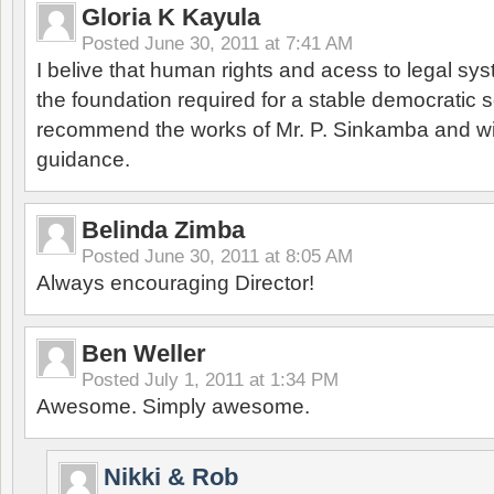
Gloria K Kayula
Posted
June 30, 2011 at 7:41 AM
I belive that human rights and acess to legal sys
the foundation required for a stable democratic 
recommend the works of Mr. P. Sinkamba and w
guidance.
Belinda Zimba
Posted
June 30, 2011 at 8:05 AM
Always encouraging Director!
Ben Weller
Posted
July 1, 2011 at 1:34 PM
Awesome. Simply awesome.
Nikki & Rob