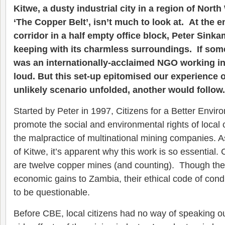
Kitwe, a dusty industrial city in a region of Nor
‘The Copper Belt’, isn’t much to look at. At the e
corridor in a half empty office block, Peter Sinkam
keeping with its charmless surroundings. If som
was an internationally-acclaimed NGO working in
loud. But this set-up epitomised our experience o
unlikely scenario unfolded, another would follow.
Started by Peter in 1997, Citizens for a Better Envi
promote the social and environmental rights of local
the malpractice of multinational mining companies. A
of Kitwe, it’s apparent why this work is so essential.
are twelve copper mines (and counting). Though the
economic gains to Zambia, their ethical code of con
to be questionable.
Before CBE, local citizens had no way of speaking ou