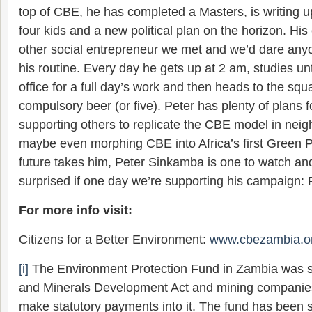
top of CBE, he has completed a Masters, is writing u
four kids and a new political plan on the horizon. Hi
other social entrepreneur we met and we’d dare anyon
his routine. Every day he gets up at 2 am, studies un
office for a full day’s work and then heads to the squ
compulsory beer (or five). Peter has plenty of plans fo
supporting others to replicate the CBE model in neig
maybe even morphing CBE into Africa’s first Green 
future takes him, Peter Sinkamba is one to watch an
surprised if one day we’re supporting his campaign: P
For more info visit:
Citizens for a Better Environment:
www.cbezambia.o
[i]
The Environment Protection Fund in Zambia was s
and Minerals Development Act and mining companie
make statutory payments into it. The fund has been se