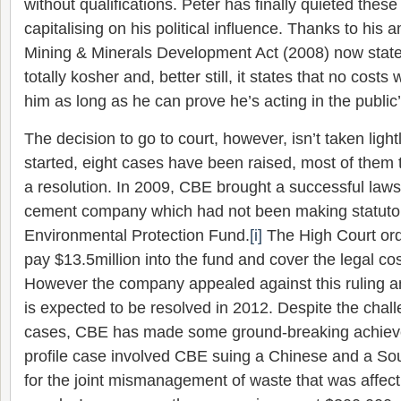
without qualifications. Peter has finally quieted thes
capitalising on his political influence. Thanks to his
Mining & Minerals Development Act (2008) now states
totally kosher and, better still, it states that no cost
him as long as he can prove he’s acting in the public’
The decision to go to court, however, isn’t taken lig
started, eight cases have been raised, most of them 
a resolution. In 2009, CBE brought a successful laws
cement company which had not been making statutory
Environmental Protection Fund.
[i]
The High Court or
pay $13.5million into the fund and cover the legal co
However the company appealed against this ruling an
is expected to be resolved in 2012. Despite the chal
cases, CBE has made some ground-breaking achiev
profile case involved CBE suing a Chinese and a Sou
for the joint mismanagement of waste that was affect