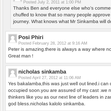
Posted
July 2, 2011 at 1:00 PM
Thanks Ben and everyone else who’s comment
chuffed to know that so many people approve o
journey. What knows what Mr Sinkamba will d
Posi Phiri
Posted
February 28, 2012 at 9:16 AM
Peter is amazing.there is always a way where n
Great man !
nicholas sinkamba
Posted
April 27, 2012 at 11:06 AM
Yes bakalamba,this was just well out lined.i can 
occupied soon.you are assured of my cast .we 
thinkers like you as our next line of leaders in
god bless.nicholas kalolo sinkamba.