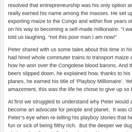
resolved that entrepreneurship was his only option 
really earned his name among the masses. He set 
exporting maize to the Congo and within five years o
on his way to becoming a self-made millionaire. “I wa
told us laughing, “not this poor man I am now!”
Peter shared with us some tales about this time in his
had hired whole commuter trains to transport maize 
how he won over the Congolese blood barons. And t
beers slipped down, he explained how, thanks to his 
planes, he earned his title of ‘Playboy Millionaire’. Y
amazement, this was the life he chose to give up so
At first we struggled to understand why Peter would
become an advocate for people and planet. It was cle
Peter’s eye when re-telling his playboy stories that 
fun or sick of being filthy rich. But the deeper we d