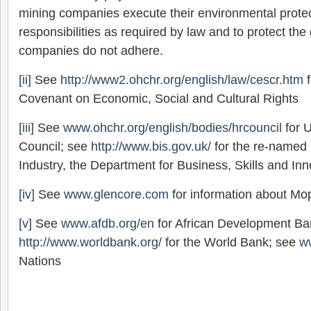
mining companies execute their environmental protect
responsibilities as required by law and to protect th
companies do not adhere.
[ii]
See
http://www2.ohchr.org/english/law/cescr.htm
f
Covenant on Economic, Social and Cultural Rights
[iii]
See
www.ohchr.org/english/bodies/hrcouncil
for 
Council; see
http://www.bis.gov.uk/
for the re-named
Industry, the Department for Business, Skills and Inn
[iv]
See
www.glencore.com
for information about M
[v]
See
www.afdb.org/en
for African Development Ba
http://www.worldbank.org/
for the World Bank; see
w
Nations